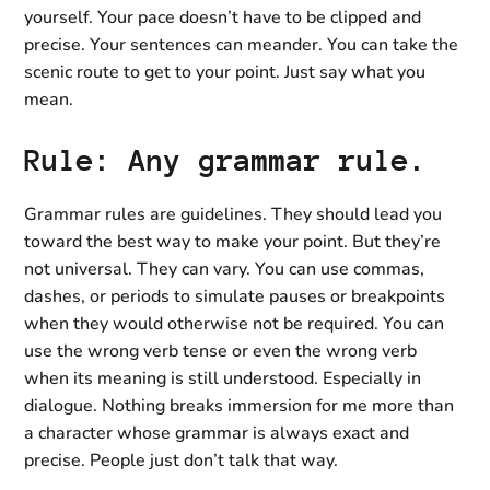
yourself. Your pace doesn’t have to be clipped and
precise. Your sentences can meander. You can take the
scenic route to get to your point. Just say what you
mean.
Rule: Any grammar rule.
Grammar rules are guidelines. They should lead you
toward the best way to make your point. But they’re
not universal. They can vary. You can use commas,
dashes, or periods to simulate pauses or breakpoints
when they would otherwise not be required. You can
use the wrong verb tense or even the wrong verb
when its meaning is still understood. Especially in
dialogue. Nothing breaks immersion for me more than
a character whose grammar is always exact and
precise. People just don’t talk that way.