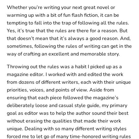
Whether you’re writing your next great novel or
warming up with a bit of fun flash fiction, it can be
tempting to fall into the trap of following all the rules.
Yes, it’s true that the rules are there for a reason. But
that doesn’t mean that it’s always a good reason. And,
sometimes, following the rules of writing can get in the
way of crafting an excellent and memorable story.
Throwing out the rules was a habit I picked up as a
magazine editor. I worked with and edited the work
from dozens of different writers, each with their unique
priorities, voices, and points of view. Aside from
ensuring that each piece followed the magazine’s
deliberately loose and casual style guide, my primary
goal as editor was to help the author sound their best
without erasing the qualities that made their work
unique. Dealing with so many different writing styles
forced me to let go of many time-honored writing rules