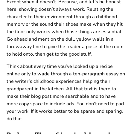
Except when it doesn’t. Because, and let’s be honest
here, showing doesn’t always work. Relating the
character to their environment through a childhood
memory or the sound their shoes make when they hit
the floor only works when those things are essential.
Go ahead and mention the dull, yellow walls in a
throwaway line to give the reader a piece of the room
to hold onto, then get to the good stuff.
Think about every time you’ve looked up a recipe
online only to wade through a ten-paragraph essay on
the writer’s childhood experiences helping their
grandparent in the kitchen. All that text is there to
make their blog post more searchable and to have
more copy space to include ads. You don’t need to pad
your work. If it works better to be sparse and sparing,
do that.