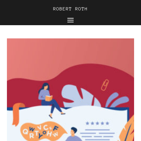
ROBERT ROTH
ROBERT ROTH