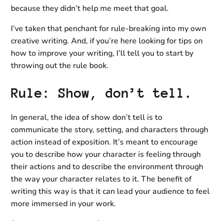
because they didn’t help me meet that goal.
I’ve taken that penchant for rule-breaking into my own
creative writing. And, if you’re here looking for tips on
how to improve your writing, I’ll tell you to start by
throwing out the rule book.
Rule: Show, don’t tell.
In general, the idea of show don’t tell is to
communicate the story, setting, and characters through
action instead of exposition. It’s meant to encourage
you to describe how your character is feeling through
their actions and to describe the environment through
the way your character relates to it. The benefit of
writing this way is that it can lead your audience to feel
more immersed in your work.