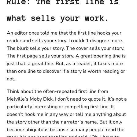
Rule: The first line is
what sells your work.
An editor once told me that the first line hooks your
reader and sells your story. I couldn’t disagree more.
The blurb sells your story. The cover sells your story.
The first page sells your story. A great opening line is
just that: a great line. But, as a reader, it takes more
than one line to discover if a story is worth reading or
not.
Think about the often-repeated first line from
Melville’s Moby Dick. I don’t need to quote it. It’s not a
particularly interesting or compelling first line. It
doesn’t hook me in any way or tell me anything about
the story other than the narrator’s name. But it only
became ubiquitous because so many people read the