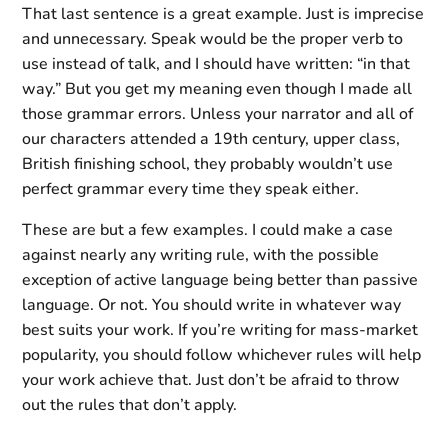
That last sentence is a great example. Just is imprecise
and unnecessary. Speak would be the proper verb to
use instead of talk, and I should have written: “in that
way.” But you get my meaning even though I made all
those grammar errors. Unless your narrator and all of
our characters attended a 19th century, upper class,
British finishing school, they probably wouldn’t use
perfect grammar every time they speak either.
These are but a few examples. I could make a case
against nearly any writing rule, with the possible
exception of active language being better than passive
language. Or not. You should write in whatever way
best suits your work. If you’re writing for mass-market
popularity, you should follow whichever rules will help
your work achieve that. Just don’t be afraid to throw
out the rules that don’t apply.