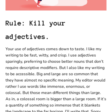
Rule: Kill your
adjectives.
Your use of adjectives comes down to taste. I like my
writing to be fast, witty, and crisp. I use adjectives
sparingly, preferring to choose better nouns that don’t
require descriptive modifiers. But I also like my writing
to be accessible. Big and large are so common that
they have almost no specific meaning. My editor would
rather I use words like immense, enormous, or
colossal. But those mean different things than large.
As in, a colossal room is bigger than a large room. If it’s
a quantity of something so immense that it blankets
the landscape to the far horizon, I’ll write that. Sorry,