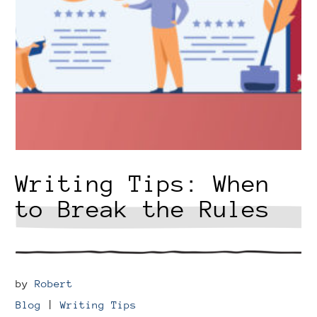
Writing Tips: When
to Break the Rules
by
Robert
Blog
|
Writing Tips