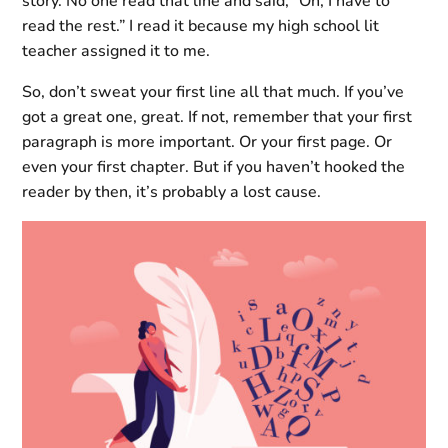
story. No one read that line and said, “Oh, I have to
read the rest.” I read it because my high school lit
teacher assigned it to me.
So, don’t sweat your first line all that much. If you’ve
got a great one, great. If not, remember that your first
paragraph is more important. Or your first page. Or
even your first chapter. But if you haven’t hooked the
reader by then, it’s probably a lost cause.