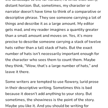
distant horizon. But, sometimes, my character or
narrator doesn’t have time to think of a comparative or
descriptive phrase. They see someone carrying a lot of
things and describe it as a large amount. My editor
gets mad, and my reader imagines a quantity greater
than a small amount and moves on. Yes, it’s more
precise to describe someone carrying a stack of twelve
hats rather than a tall stack of hats. But the exact
number of hats isn’t necessarily important enough for
the character who sees them to count them. Maybe
they think, “Wow, that’s a large number of hats,” and
leave it there.
Some writers are tempted to use flowery, lurid prose
in their descriptive writing. Sometimes this is bad
because it doesn’t add anything to your story. But
sometimes, the showiness is the point of the story.
Maybe you like it. And you should be writing for