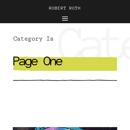
ROBERT ROTH
ROBERT ROTH
Cat
Category Is
Page One