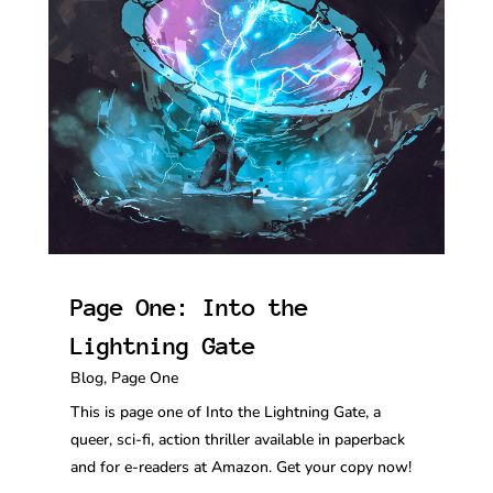
Page One: Into the
Lightning Gate
Blog
,
Page One
This is page one of Into the Lightning Gate, a
queer, sci-fi, action thriller available in paperback
and for e-readers at Amazon. Get your copy now!